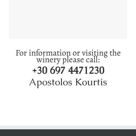
For information or visiting the
winery please call:
‭+30 697 4471230‬
Apostolos Kourtis