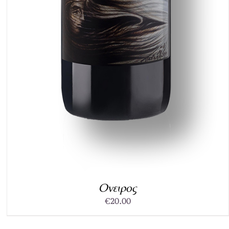
Ονειρος
€
20.00