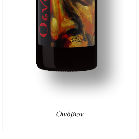
Οινόβιον