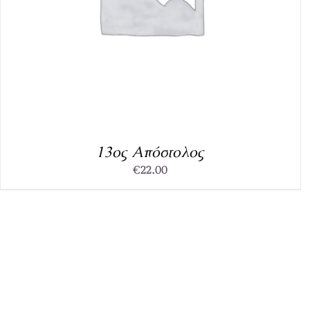
13ος Απόστολος
€
22.00
DETAILS