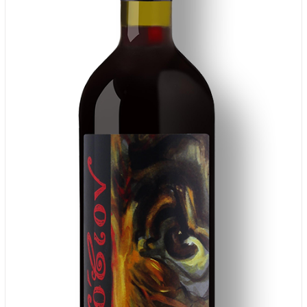
ADD TO CART
/
DETAILS