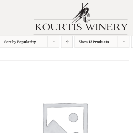
Sort by
Popularity
Show
12 Products